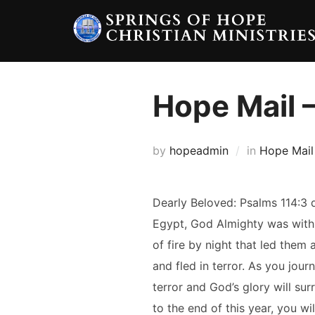
Skip
to
content
Hope Mail –
by
hopeadmin
in
Hope Mail
Dearly Beloved: Psalms 114:3 
Egypt, God Almighty was with th
of fire by night that led them
and fled in terror. As you jour
terror and God’s glory will su
to the end of this year, you wi