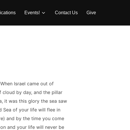
ications
Events!
Contact Us
Give
 When Israel came out of
 cloud by day, and the pillar
, it was this glory the sea saw
Sea of your life will flee in
fore) and by the time you come
on and your life will never be