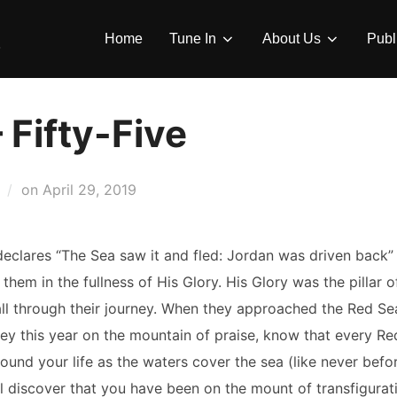
Home
Tune In
About Us
Publ
 Fifty-Five
Posted
on
April 29, 2019
on
declares “The Sea saw it and fled: Jordan was driven back”
em in the fullness of His Glory. His Glory was the pillar of
 all through their journey. When they approached the Red Sea
ney this year on the mountain of praise, know that every Red 
rround your life as the waters cover the sea (like never be
ll discover that you have been on the mount of transfigurati