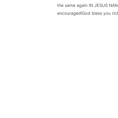
the same again IN JESUS NAME!
encouraged!God bless you rich