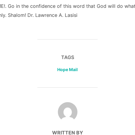
. Go in the confidence of this word that God will do what
ly. Shalom! Dr. Lawrence A. Lasisi
TAGS
Hope Mail
POST AUTHOR
WRITTEN BY