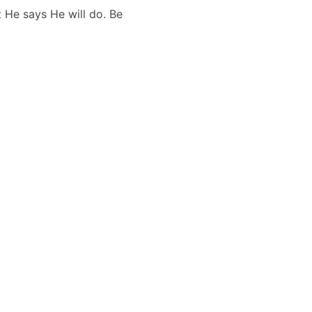
 He says He will do. Be