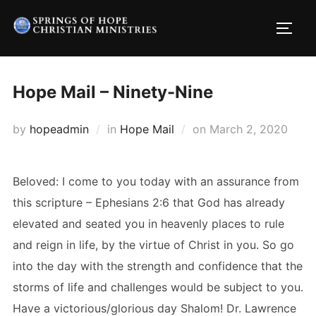
Skip
to
TOGG
content
Hope Mail – Ninety-Nine
Posted
by
hopeadmin
in
Hope Mail
on
March 2, 2020
on
Beloved: I come to you today with an assurance from
this scripture – Ephesians 2:6 that God has already
elevated and seated you in heavenly places to rule
and reign in life, by the virtue of Christ in you. So go
into the day with the strength and confidence that the
storms of life and challenges would be subject to you.
Have a victorious/glorious day Shalom! Dr. Lawrence