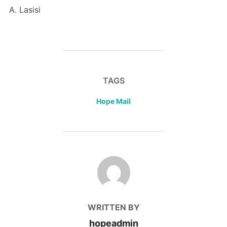
A. Lasisi
TAGS
Hope Mail
POST AUTHOR
WRITTEN BY
hopeadmin