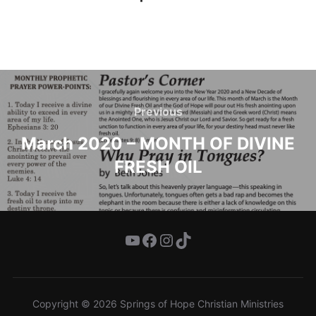
Post
navigation
Previous
Previous
March 2020 – MONTH OF DIVINE
FRESH OIL
YouTube
Facebook
Instagram
TikTok
Copyright © 2026 Springs of Hope Christian Ministries