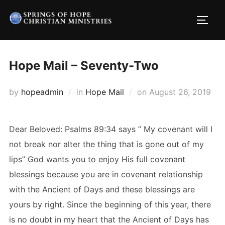
Skip
to
TOGG
content
Hope Mail – Seventy-Two
Posted
by
hopeadmin
in
Hope Mail
on
August 26, 2019
on
Dear Beloved: Psalms 89:34 says ” My covenant will I
not break nor alter the thing that is gone out of my
lips” God wants you to enjoy His full covenant
blessings because you are in covenant relationship
with the Ancient of Days and these blessings are
yours by right. Since the beginning of this year, there
is no doubt in my heart that the Ancient of Days has