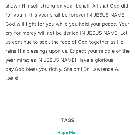
shown Himself strong on your behalf. All that God did
for you in this year shall be forever IN JESUS NAME!
God will fight for you while you hold your peace. Your
cry for mercy will not be denied IN JESUS NAME! Let
us continue to seek the face of God together as He
rains His blessings upon us. Expect your middle of the
year miracles IN JESUS NAME! Have a glorious
day.God bless you richly. Shalom! Dr. Lawrence A.
Lasisi
TAGS
Hope Mail