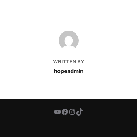
POST AUTHOR
WRITTEN BY
hopeadmin
YouTube
Facebook
Instagram
TikTok