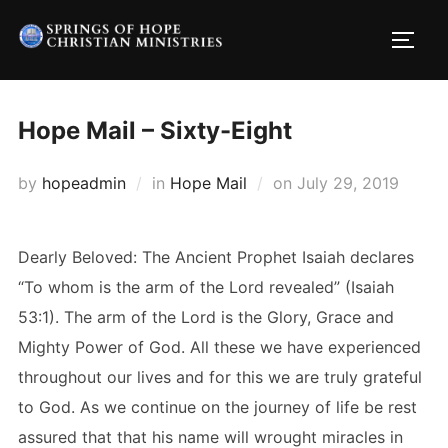
Skip
to
TOGG
content
Hope Mail – Sixty-Eight
Posted
by
hopeadmin
in
Hope Mail
on
July 29, 2019
on
Dearly Beloved: The Ancient Prophet Isaiah declares
“To whom is the arm of the Lord revealed” (Isaiah
53:1). The arm of the Lord is the Glory, Grace and
Mighty Power of God. All these we have experienced
throughout our lives and for this we are truly grateful
to God. As we continue on the journey of life be rest
assured that that his name will wrought miracles in