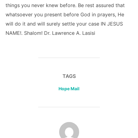
things you never knew before. Be rest assured that
whatsoever you present before God in prayers, He
will do it and will surely settle your case IN JESUS
NAME!. Shalom! Dr. Lawrence A. Lasisi
TAGS
Hope Mail
POST AUTHOR