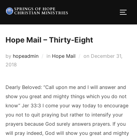
Skip
to
TOGG
content
Hope Mail – Thirty-Eight
Posted
by
hopeadmin
in
Hope Mail
on
December 31,
on
2018
Dearly Beloved: “Call upon me and I will answer and
show you great and mighty things which you do not
know” Jer 33:3 I come your way today to encourage
you not to quit praying but rather to intensify your
prayers because God surely answers prayers. If you
will pray indeed, God will show you great and mighty