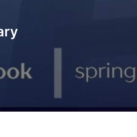
ary
u missed anything, catch up