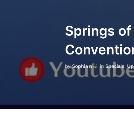
Springs of
Conventio
by
Sophia n
in
Specials
,
Up
We thank everyone who join