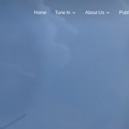
Home
Tune In
About Us
Publ