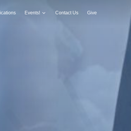
ications
Events!
Contact Us
Give