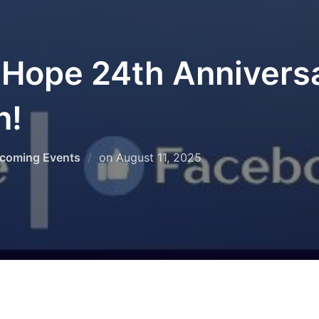
 Hope 24th Annivers
n!
Posted
coming Events
on
August 11, 2025
on
ed us for a spectacular 2025 Festival of Rehoboth! If yo