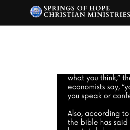
Skip
to
content