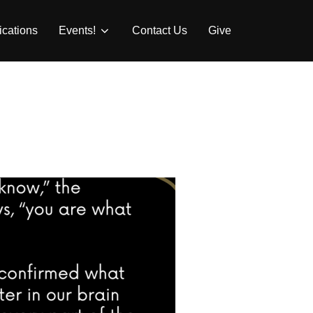
ications
Events!
Contact Us
Give