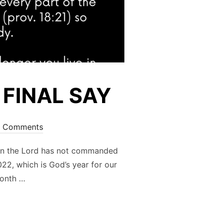
 FINAL SAY
 Comments
n the Lord has not commanded
22, which is God’s year for our
month …
 DOUBLE FINAL SAY”