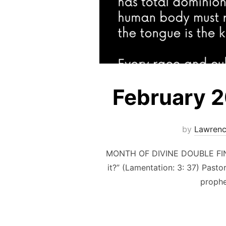
February 
by
Lawrenc
MONTH OF DIVINE DOUBLE FINA
it?” (Lamentation: 3: 37) Past
prophe