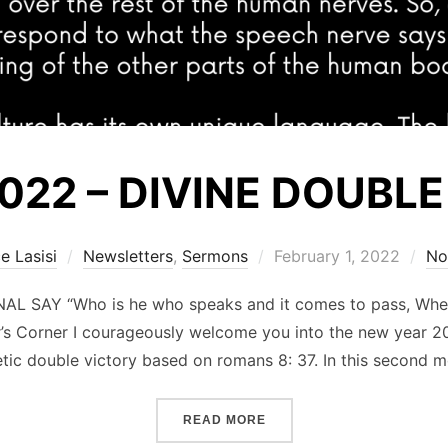
2022 – DIVINE DOUBLE
Posted
e Lasisi
Newsletters
,
Sermons
February 1, 2022
No
on
L SAY “Who is he who speaks and it comes to pass, Whe
or’s Corner I courageously welcome you into the new year 20
tic double victory based on romans 8: 37. In this second 
“FEBRUARY 2022 – DIVINE
READ MORE