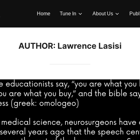
Home
Tune In
About Us
Publ
AUTHOR:
Lawrence Lasisi