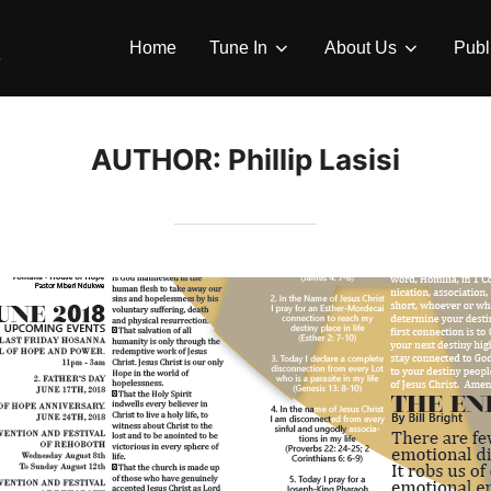
Home
Tune In
About Us
Publ
AUTHOR:
Phillip Lasisi