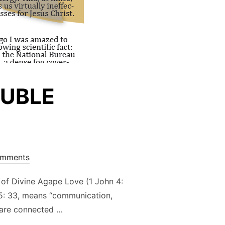
OUBLE
mments
 of Divine Agape Love (1 John 4:
 15: 33, means “communication,
u are connected …