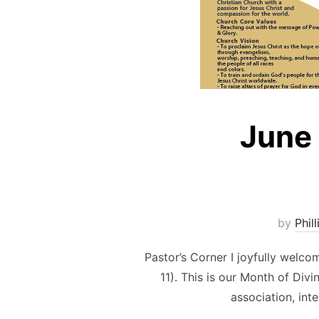
June
by
Phill
Pastor’s Corner I joyfully welc
11). This is our Month of Div
association, int