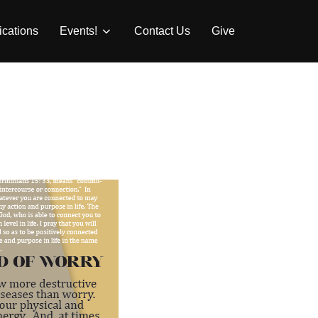
ications
Events!
Contact Us
Give