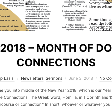
 2018 – MONTH OF D
CONNECTIONS
Posted
ip Lasisi
Newsletters
,
Sermons
June 3, 2018
No Co
on
ome you into middle of the New Year 2018, which is our Year
ine Connections. The Greek word, Homilia, in 1 Corinthians
ercourse or connection.” In short, whoever or whatever yo