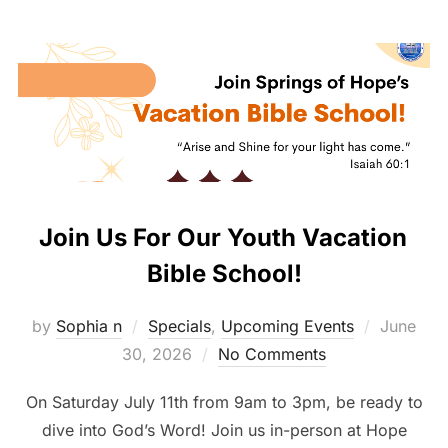
Join Us For Our Youth Vacation
Bible School!
Posted
by
Sophia n
Specials
,
Upcoming Events
June
on
30, 2026
No Comments
On Saturday July 11th from 9am to 3pm, be ready to
dive into God’s Word! Join us in-person at Hope