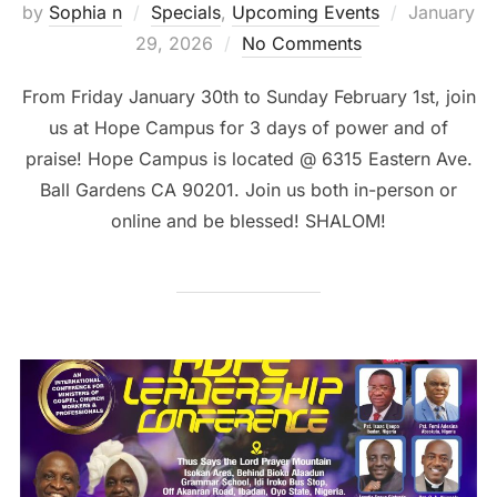
Posted
by
Sophia n
Specials
,
Upcoming Events
January
on
29, 2026
No Comments
From Friday January 30th to Sunday February 1st, join
us at Hope Campus for 3 days of power and of
praise! Hope Campus is located @ 6315 Eastern Ave.
Ball Gardens CA 90201. Join us both in-person or
online and be blessed! SHALOM!