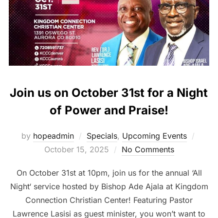
Join us on October 31st for a Night
of Power and Praise!
Poste
by
hopeadmin
Specials
,
Upcoming Events
on
October 15, 2025
No Comments
On October 31st at 10pm, join us for the annual ‘All
Night‘ service hosted by Bishop Ade Ajala at Kingdom
Connection Christian Center! Featuring Pastor
Lawrence Lasisi as guest minister, you won’t want to