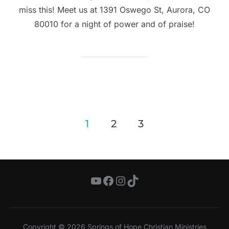
miss this! Meet us at 1391 Oswego St, Aurora, CO
80010 for a night of power and of praise!
Posts
1
2
3
pagination
YouTube
Facebook
Instagram
TikTok
Copyright © 2026 Springs of Hope Christian Ministries