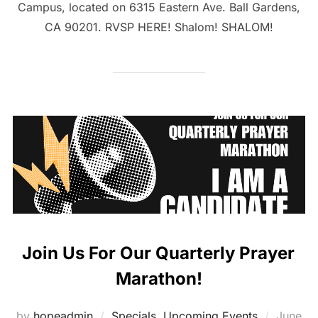
Campus, located on 6315 Eastern Ave. Ball Gardens,
CA 90201. RVSP HERE! Shalom! SHALOM!
Join Us For Our Quarterly Prayer
Marathon!
Posted
by
hopeadmin
Specials
,
Upcoming Events
June