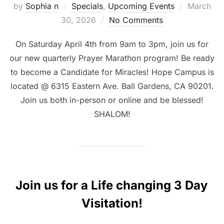
Posted
by
Sophia n
Specials
,
Upcoming Events
March
on
30, 2026
No Comments
On Saturday April 4th from 9am to 3pm, join us for
our new quarterly Prayer Marathon program! Be ready
to become a Candidate for Miracles! Hope Campus is
located @ 6315 Eastern Ave. Ball Gardens, CA 90201.
Join us both in-person or online and be blessed!
SHALOM!
Join us for a Life changing 3 Day
Visitation!