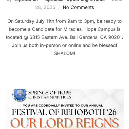
on
28, 2026
No Comments
On Saturday July 11th from 9am to 3pm, be ready to
become a Candidate for Miracles! Hope Campus is
located @ 6315 Eastern Ave. Ball Gardens, CA 90201.
Join us both in-person or online and be blessed!
SHALOM!