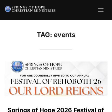
Skip
to
TOGG
content
TAG:
events
Springs of Hope 2026 Festival of