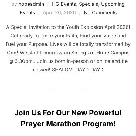
by
hopeadmin
HG Events
,
Specials
,
Upcoming
Posted
Events
April 26, 2026
No Comments
on
A Special Invitation to the Youth Explosion April 2026!
Get ready to Ignite your Faith, Find your Voice and
Fuel your Purpose. Lives will be totally transformed by
God! We start tomorrow on Springs of Hope Campus
@ 6:30pm!. Join us both in-person or online and be
blessed! SHALOM! DAY 1 DAY 2
Join Us For Our New Powerful
Prayer Marathon Program!