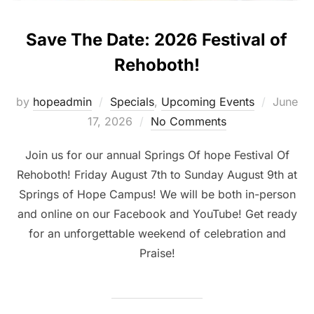
Save The Date: 2026 Festival of
Rehoboth!
Posted
by
hopeadmin
Specials
,
Upcoming Events
June
on
17, 2026
No Comments
Join us for our annual Springs Of hope Festival Of
Rehoboth! Friday August 7th to Sunday August 9th at
Springs of Hope Campus! We will be both in-person
and online on our Facebook and YouTube! Get ready
for an unforgettable weekend of celebration and
Praise!