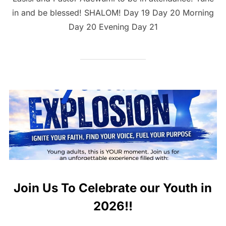
in and be blessed! SHALOM! Day 19 Day 20 Morning
Day 20 Evening Day 21
Join Us To Celebrate our Youth in
2026!!