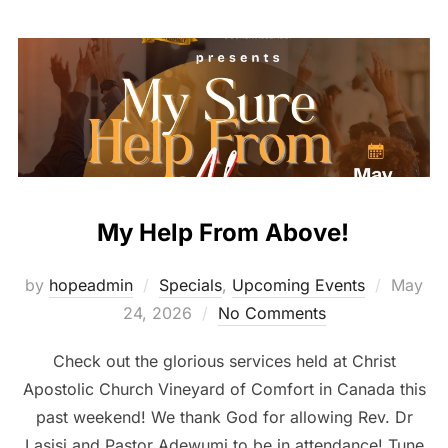
My Help From Above!
Posted
by
hopeadmin
Specials
,
Upcoming Events
May
on
24, 2026
No Comments
Check out the glorious services held at Christ
Apostolic Church Vineyard of Comfort in Canada this
past weekend! We thank God for allowing Rev. Dr
Lasisi and Pastor Adewumi to be in attendance! Tune