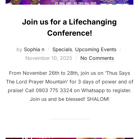
Join us for a Lifechanging
Conference!
Posted
by
Sophia n
Specials
,
Upcoming Events
on
November 10, 2025
No Comments
From November 26th to 28th, join us on ‘Thus Says
The Lord Prayer Mountain’ for 3 days of power and of
praise! Call 0903 775 3324 on Whatsapp to register.
Join us and be blessed! SHALOM!