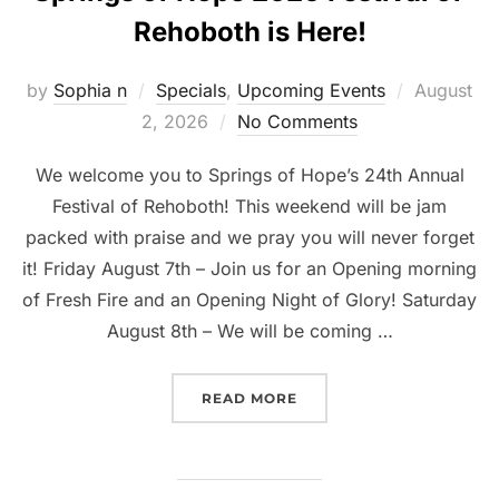
Rehoboth is Here!
Posted
by
Sophia n
Specials
,
Upcoming Events
August
on
2, 2026
No Comments
We welcome you to Springs of Hope’s 24th Annual
Festival of Rehoboth! This weekend will be jam
packed with praise and we pray you will never forget
it! Friday August 7th – Join us for an Opening morning
of Fresh Fire and an Opening Night of Glory! Saturday
August 8th – We will be coming …
“SPRINGS OF HOPE 2026
READ MORE